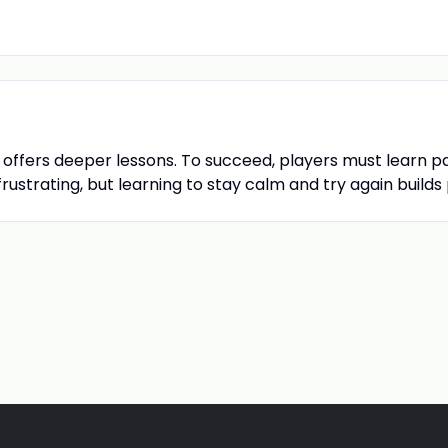
o offers deeper lessons. To succeed, players must learn p
rustrating, but learning to stay calm and try again builds