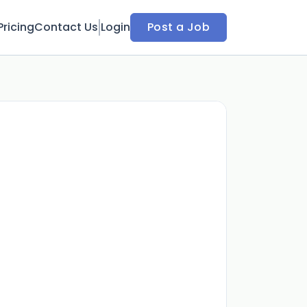
Pricing
Contact Us
Login
Post a Job