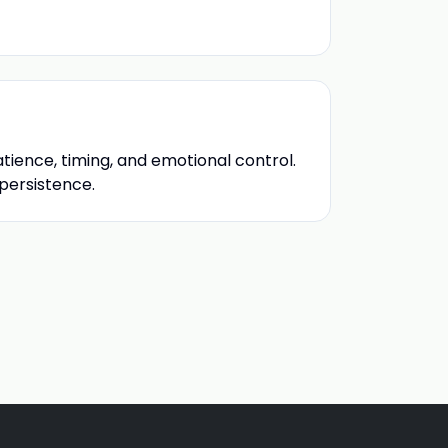
atience, timing, and emotional control.
 persistence.