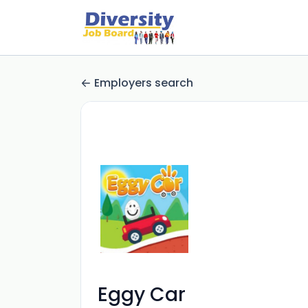
Employers search
Eggy Car