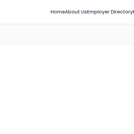
Home
About Us
Employer Directory