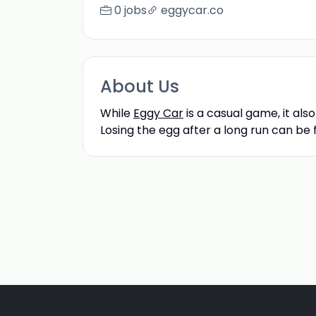
0 jobs
eggycar.co
About Us
While
Eggy Car
is a casual game, it als
Losing the egg after a long run can be f