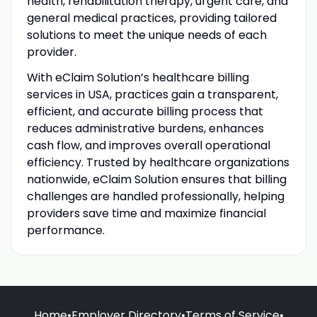
health, rehabilitation therapy, urgent care, and
general medical practices, providing tailored
solutions to meet the unique needs of each
provider.
With eClaim Solution’s healthcare billing
services in USA, practices gain a transparent,
efficient, and accurate billing process that
reduces administrative burdens, enhances
cash flow, and improves overall operational
efficiency. Trusted by healthcare organizations
nationwide, eClaim Solution ensures that billing
challenges are handled professionally, helping
providers save time and maximize financial
performance.
Home
•
Employer Directory
•
Terms of Service
•