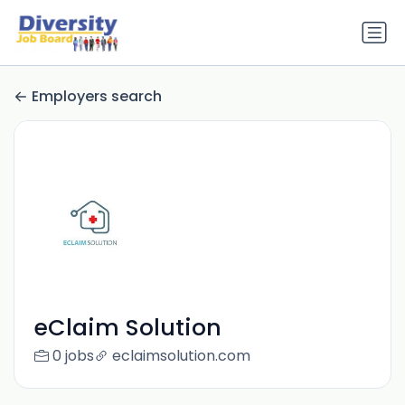
Employers search
eClaim Solution
0 jobs
eclaimsolution.com