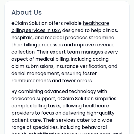
About Us
eClaim Solution offers reliable
healthcare
billing services in USA
designed to help clinics,
hospitals, and medical practices streamline
their billing processes and improve revenue
collection. Their expert team manages every
aspect of medical billing, including coding,
claim submissions, insurance verification, and
denial management, ensuring faster
reimbursements and fewer errors.
By combining advanced technology with
dedicated support, eClaim Solution simplifies
complex billing tasks, allowing healthcare
providers to focus on delivering high-quality
patient care. Their services cater to a wide
range of specialties, including behavioral