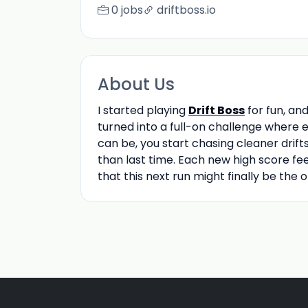
0 jobs
driftboss.io
About Us
I started playing
Drift Boss
for fun, an
turned into a full-on challenge where 
can be, you start chasing cleaner drifts
than last time. Each new high score fee
that this next run might finally be the