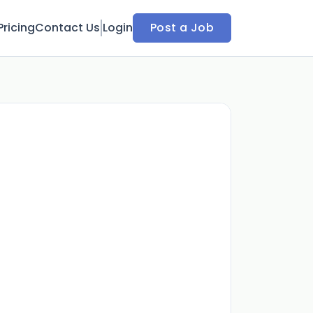
Pricing
Contact Us
Login
Post a Job