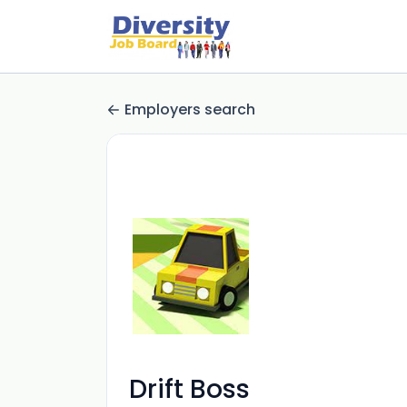
Employers search
Drift Boss