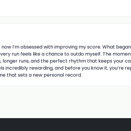
d now I’m obsessed with improving my score. What began 
every run feels like a chance to outdo myself. The momen
, longer runs, and the perfect rhythm that keeps your car o
ls incredibly rewarding, and before you know it, you’re r
 one that sets a new personal record.