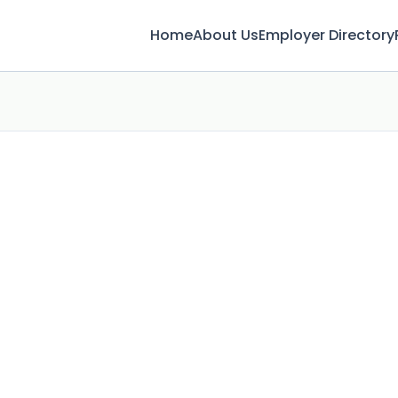
Home
About Us
Employer Directory