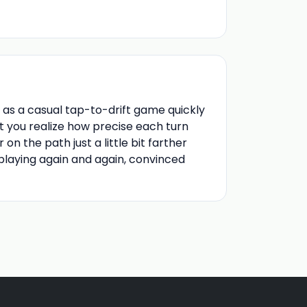
as a casual tap-to-drift game quickly
t you realize how precise each turn
n the path just a little bit farther
eplaying again and again, convinced