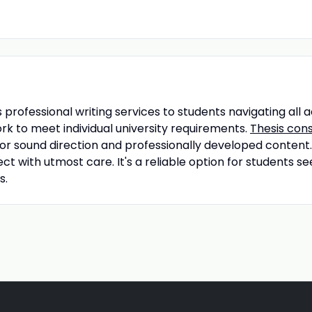
 professional writing services to students navigating all 
k to meet individual university requirements.
Thesis cons
for sound direction and professionally developed content.
ect with utmost care. It's a reliable option for students
s.