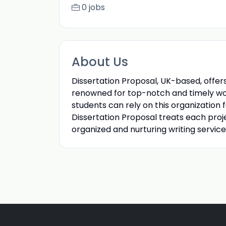
0 jobs
About Us
Dissertation Proposal, UK-based, offers
renowned for top-notch and timely wor
students can rely on this organization 
Dissertation Proposal treats each proj
organized and nurturing writing service