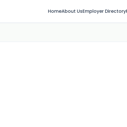
Home
About Us
Employer Directory