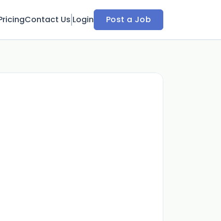
Pricing
Contact Us
Login
Post a Job