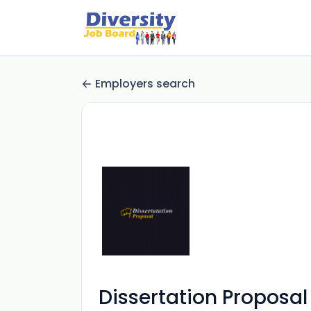
Employers search
Dissertation Proposal