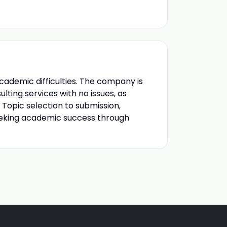
academic difficulties. The company is
ulting services
with no issues, as
 Topic selection to submission,
 seeking academic success through