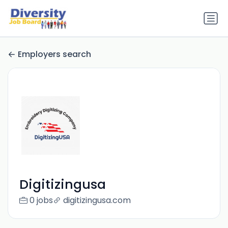
Employers search
Digitizingusa
0 jobs
digitizingusa.com