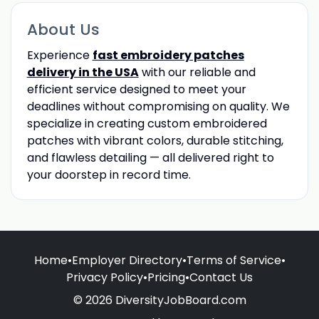
About Us
Experience
fast embroidery patches
delivery in the USA
with our reliable and
efficient service designed to meet your
deadlines without compromising on quality. We
specialize in creating custom embroidered
patches with vibrant colors, durable stitching,
and flawless detailing — all delivered right to
your doorstep in record time.
Home
•
Employer Directory
•
Terms of Service
•
Privacy Policy
•
Pricing
•
Contact Us
© 2026 DiversityJobBoard.com