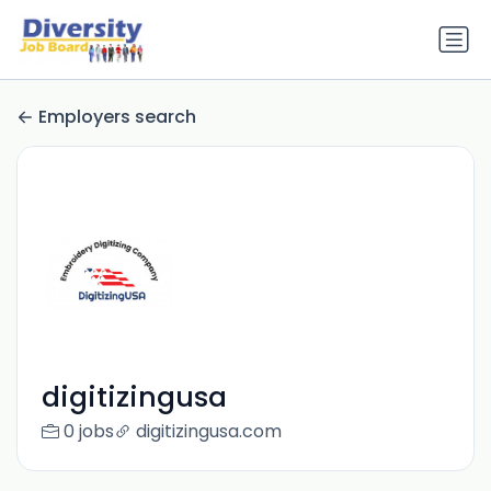
Employers search
digitizingusa
0 jobs
digitizingusa.com