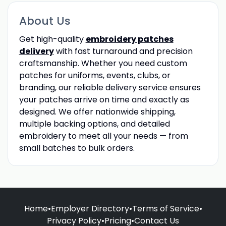
About Us
Get high-quality
embroidery patches
delivery
with fast turnaround and precision
craftsmanship. Whether you need custom
patches for uniforms, events, clubs, or
branding, our reliable delivery service ensures
your patches arrive on time and exactly as
designed. We offer nationwide shipping,
multiple backing options, and detailed
embroidery to meet all your needs — from
small batches to bulk orders.
Home
•
Employer Directory
•
Terms of Service
•
Privacy Policy
•
Pricing
•
Contact Us