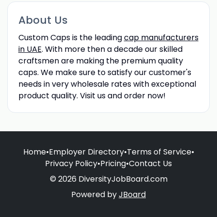
About Us
Custom Caps is the leading
cap manufacturers
in UAE
. With more then a decade our skilled
craftsmen are making the premium quality
caps. We make sure to satisfy our customer's
needs in very wholesale rates with exceptional
product quality. Visit us and order now!
Home
•
Employer Directory
•
Terms of Service
•
Privacy Policy
•
Pricing
•
Contact Us
© 2026 DiversityJobBoard.com
Powered by
JBoard