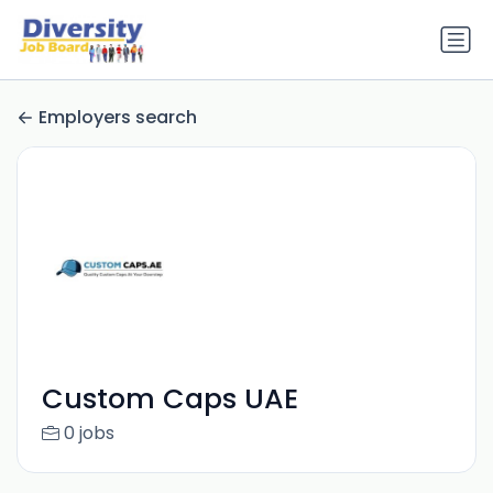
Employers search
Custom Caps UAE
0 jobs