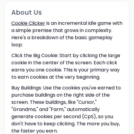
About Us
Cookie Clicker
is an incremental idle game with
a simple premise that grows in complexity.
Here's a breakdown of the basic gameplay
loop:
Click the Big Cookie: Start by clicking the large
cookie in the center of the screen. Each click
earns you one cookie. This is your primary way
to earn cookies at the very beginning.
Buy Buildings: Use the cookies you've earned to
purchase buildings on the right side of the
screen. These buildings, like "Cursor,"
"Grandma," and "Farm," automatically
generate cookies per second (CpS), so you
don't have to keep clicking. The more you buy,
the faster you earn.