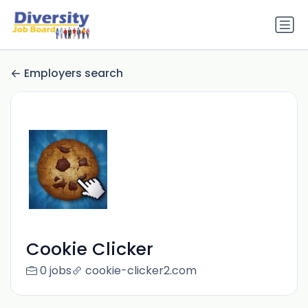
Employers search
Cookie Clicker
0 jobs
cookie-clicker2.com