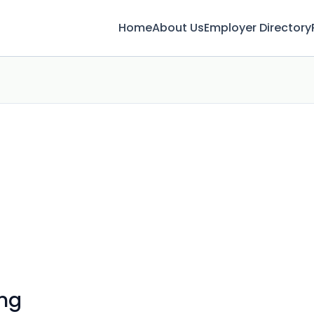
Home
About Us
Employer Directory
ing