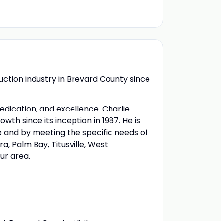
uction industry in Brevard County since
dedication, and excellence. Charlie
h since its inception in 1987. He is
e and by meeting the specific needs of
a, Palm Bay, Titusville, West
our area.