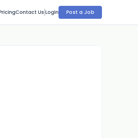
Pricing
Contact Us
Login
Post a Job