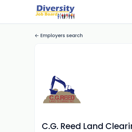
Employers search
C.G. Reed Land Clear