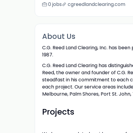
0 jobs
cgreedlandclearing.com
About Us
C.G. Reed Land Clearing, Inc. has been
1987.
C.G. Reed Land Clearing has distinguish
Reed, the owner and founder of C.G. Re
steadfast in his commitment to each cu
each project. Our service areas include
Melbourne, Palm Shores, Port St. John, 
Projects