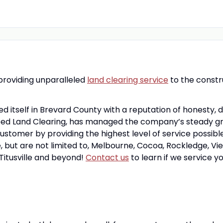
 providing unparalleled
land clearing service
to the constr
ed itself in Brevard County with a reputation of honesty, 
ed Land Clearing, has managed the company’s steady growt
stomer by providing the highest level of service possibl
, but are not limited to, Melbourne, Cocoa, Rockledge, Vier
Titusville and beyond!
Contact us
to learn if we service y