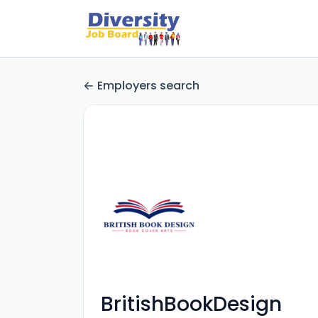
Employers search
BritishBookDesign