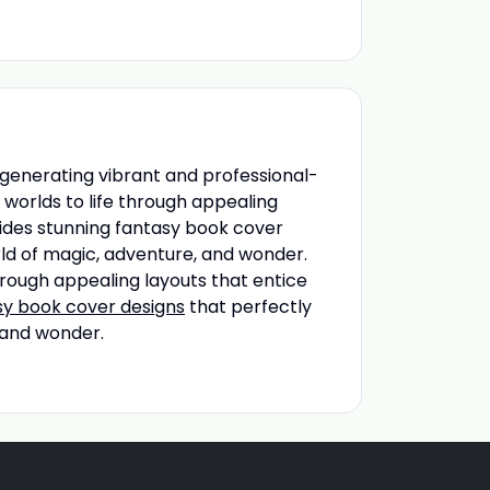
n generating vibrant and professional-
t worlds to life through appealing
vides stunning fantasy book cover
orld of magic, adventure, and wonder.
through appealing layouts that entice
sy book cover designs
that perfectly
 and wonder.