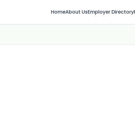
Home
About Us
Employer Directory