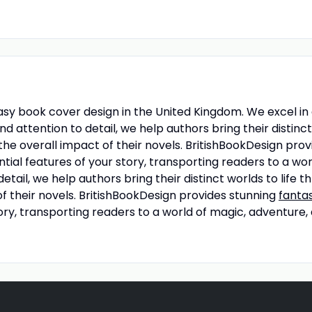
ntasy book cover design in the United Kingdom. We excel i
d attention to detail, we help authors bring their distinc
the overall impact of their novels. BritishBookDesign pro
ntial features of your story, transporting readers to a w
etail, we help authors bring their distinct worlds to life 
f their novels. BritishBookDesign provides stunning
fanta
ry, transporting readers to a world of magic, adventure,