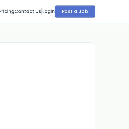
Pricing
Contact Us
Login
Post a Job