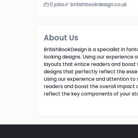
0 jobs
britishbookdesign.co.uk
About Us
BritishBookDesign is a specialist in fa
looking designs. Using our experience an
layouts that entice readers and boost 
designs that perfectly reflect the esse
Using our experience and attention to d
readers and boost the overall impact o
reflect the key components of your sto