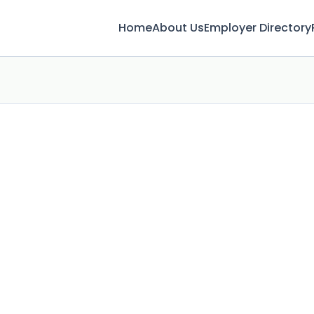
Home
About Us
Employer Directory