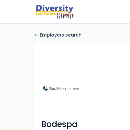
Employers search
Bodespa