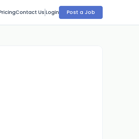
Pricing
Contact Us
Login
Post a Job