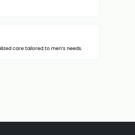
lized care tailored to men’s needs.