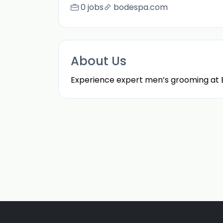
0 jobs
bodespa.com
About Us
Experience expert men’s grooming at Bo