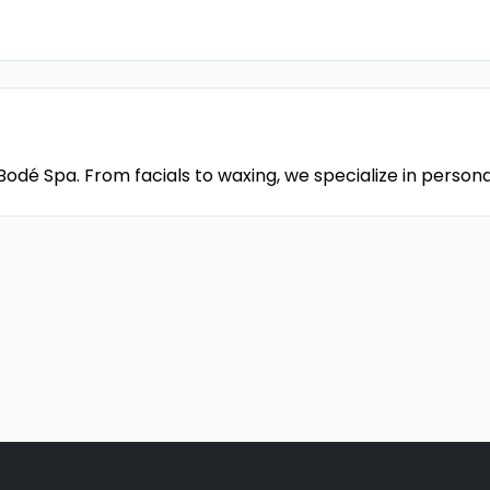
dé Spa. From facials to waxing, we specialize in persona