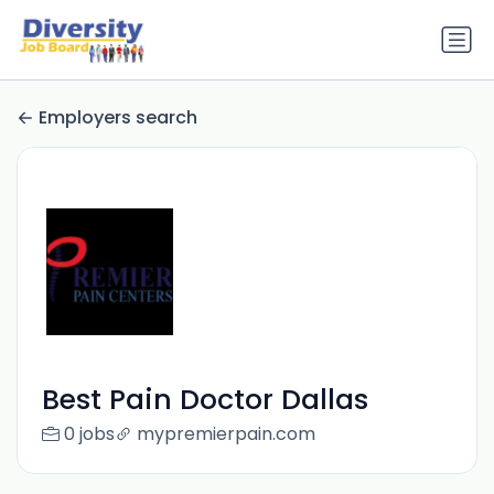
Employers search
Best Pain Doctor Dallas
0 jobs
mypremierpain.com