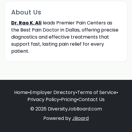
About Us
Dr. Rao K. Ali
leads Premier Pain Centers as
the Best Pain Doctor in Dallas, offering precise
diagnostics and effective treatments that
support fast, lasting pain relief for every
patient.
Home
•
Employer Directory
•
Terms of Service
•
Privacy Policy
•
Pricing
•
Contact Us
© 2026 DiversityJobBoard.com
Powered by
JBoard