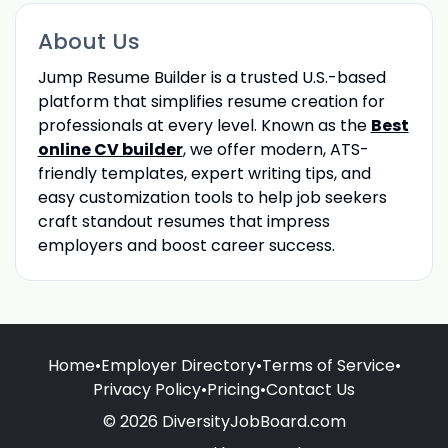
About Us
Jump Resume Builder is a trusted U.S.-based
platform that simplifies resume creation for
professionals at every level. Known as the
Best
online CV builder
, we offer modern, ATS-
friendly templates, expert writing tips, and
easy customization tools to help job seekers
craft standout resumes that impress
employers and boost career success.
Home
•
Employer Directory
•
Terms of Service
•
Privacy Policy
•
Pricing
•
Contact Us
© 2026 DiversityJobBoard.com