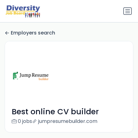
Employers search
Best online CV builder
0 jobs
jumpresumebuilder.com