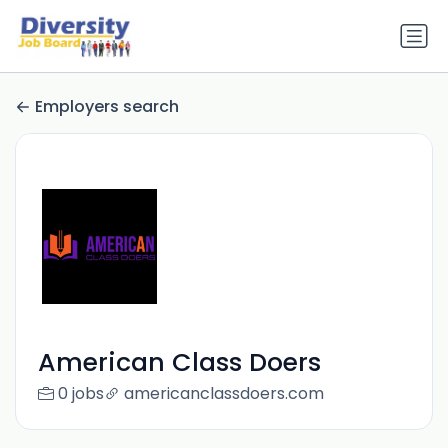
Employers search
American Class Doers
0 jobs
americanclassdoers.com