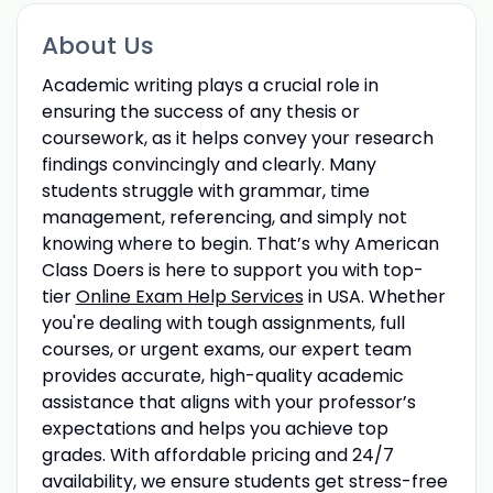
About Us
Academic writing plays a crucial role in
ensuring the success of any thesis or
coursework, as it helps convey your research
findings convincingly and clearly. Many
students struggle with grammar, time
management, referencing, and simply not
knowing where to begin. That’s why American
Class Doers is here to support you with top-
tier
Online Exam Help Services
in USA. Whether
you're dealing with tough assignments, full
courses, or urgent exams, our expert team
provides accurate, high-quality academic
assistance that aligns with your professor’s
expectations and helps you achieve top
grades. With affordable pricing and 24/7
availability, we ensure students get stress-free